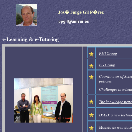
Jos� Jorge Gil P�rez
e-Learning
&
e-Tutoring
FMI
Group
BG
Group
Coordinator of Scien
policies
Challenges in e-Lear
The knowledge networ
DSED: a new technol
Modelo de web doce