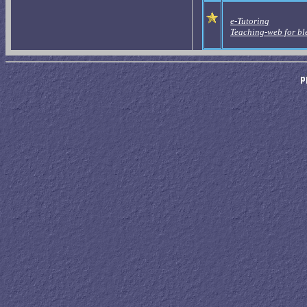
e-Tutoring
Teaching-web for bl